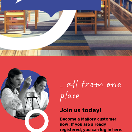
... all from one
place
Join us today!
Become a Mallory customer
now! If you are already
registered, you can log in here.