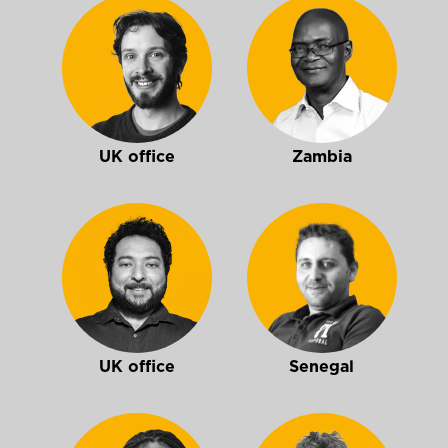
UK office
Zambia
UK office
Senegal