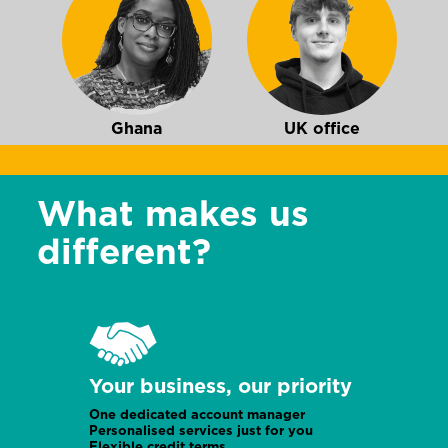
Ghana
UK office
What makes us
different?
UK office
Burundi
Your business, our priority
One dedicated account manager
Personalised services just for you
Flexible credit terms