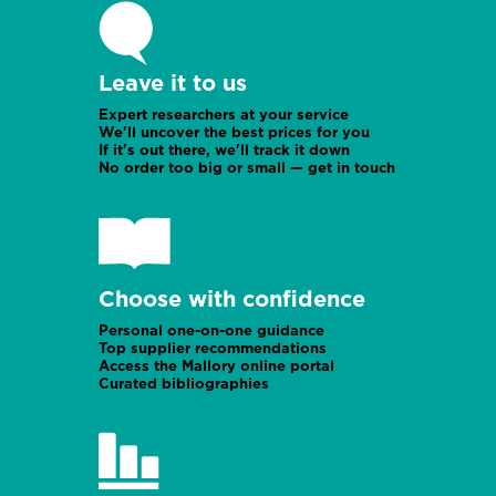
Ireland office
Leave it to us
Mozambique
Expert researchers at your service
We'll uncover the best prices for you
If it's out there, we'll track it down
No order too big or small — get in touch
Choose with confidence
Namibia
Personal one-on-one guidance
Top supplier recommendations
Access the Mallory online portal
Curated bibliographies