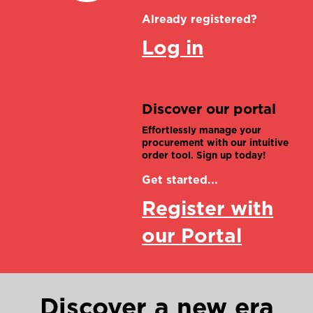
Already registered?
Log in
Discover our portal
Effortlessly manage your
procurement with our intuitive
order tool. Sign up today!
Get started...
Register with
our Portal
Discover a new era