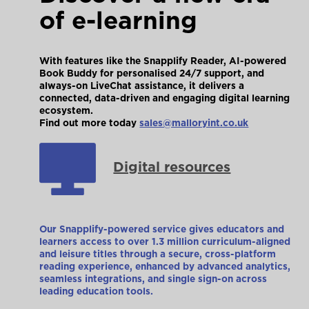
of e-learning
With features like the Snapplify Reader, AI-powered
Book Buddy for personalised 24/7 support, and
always-on LiveChat assistance, it delivers a
connected, data-driven and engaging digital learning
ecosystem.
Find out more today
sales@malloryint.co.uk
Digital resources
Our Snapplify-powered service gives educators and
learners access to over 1.3 million curriculum-aligned
and leisure titles through a secure, cross-platform
reading experience, enhanced by advanced analytics,
seamless integrations, and single sign-on across
leading education tools.