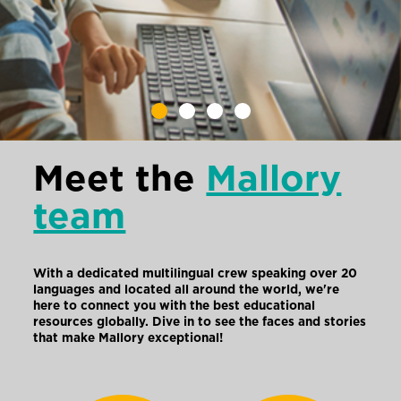
Meet the
Mallory
team
With a dedicated multilingual crew speaking over 20
languages and located all around the world, we're
here to connect you with the best educational
resources globally. Dive in to see the faces and stories
that make Mallory exceptional!