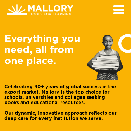
Everything you
need, all from
one place.
Celebrating 40+ years of global success in the
export market, Mallory is the top choice for
schools, universities and colleges seeking
books and educational resources.
Our dynamic, innovative approach reflects our
deep care for every institution we serve.