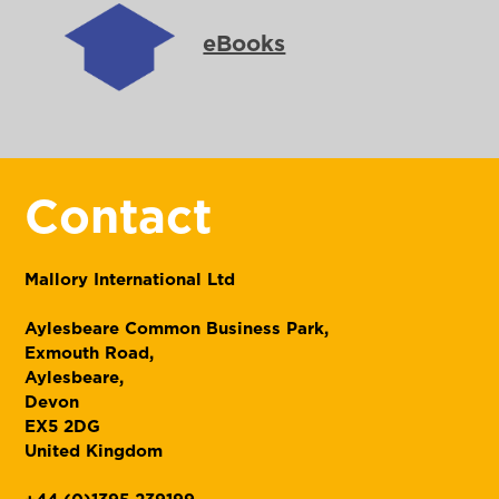
eBooks
Contact
Mallory International Ltd
Aylesbeare Common Business Park,
Exmouth Road,
Aylesbeare,
Devon
EX5 2DG
United Kingdom