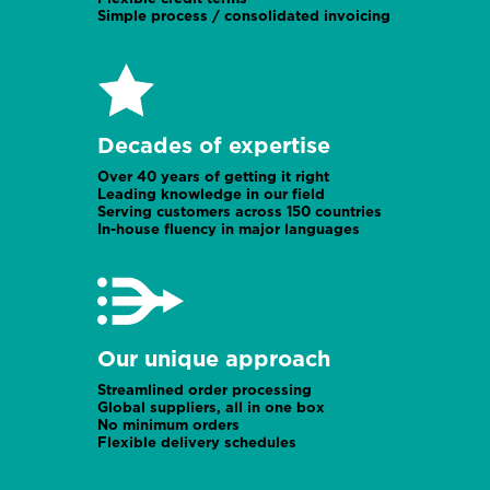
Simple process / consolidated invoicing
UK office
Rwanda
Decades of expertise
Over 40 years of getting it right
Leading knowledge in our field
Serving customers across 150 countries
In-house fluency in major languages
UK office
Prague office
Our unique approach
Streamlined order processing
Global suppliers, all in one box
No minimum orders
Flexible delivery schedules