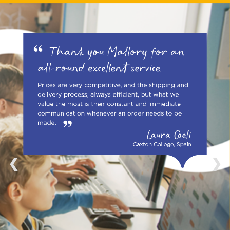
1 / 4
❮
❯