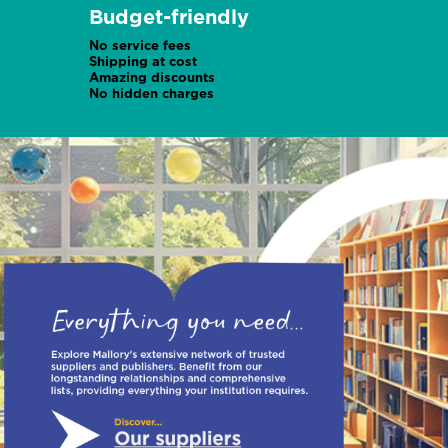
Budget-friendly
No service fees
Shipping at cost
Amazing discounts
No hidden charges