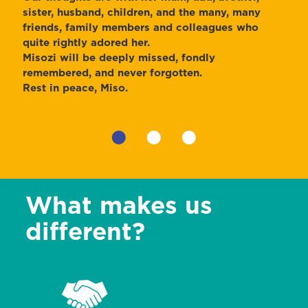
sister, husband, children, and the many, many
friends, family members and colleagues who
quite rightly adored her.
Misozi will be deeply missed, fondly
remembered, and never forgotten.
Rest in peace, Miso.
•
•
•
What makes us
different?