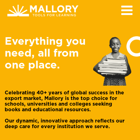
Everything you
need, all from
one place.
Celebrating 40+ years of global success in the
export market, Mallory is the top choice for
schools, universities and colleges seeking
books and educational resources.
Our dynamic, innovative approach reflects our
deep care for every institution we serve.