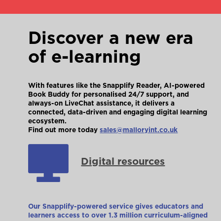
Discover a new era
of e-learning
With features like the Snapplify Reader, AI-powered
Book Buddy for personalised 24/7 support, and
always-on LiveChat assistance, it delivers a
connected, data-driven and engaging digital learning
ecosystem.
Find out more today
sales@malloryint.co.uk
Digital resources
Our Snapplify-powered service gives educators and
learners access to over 1.3 million curriculum-aligned