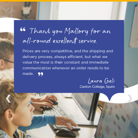
1 / 4
❮
❯