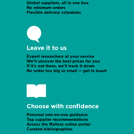
Global suppliers, all in one box
No minimum orders
Flexible delivery schedules
Leave it to us
Expert researchers at your service
We'll uncover the best prices for you
If it's out there, we'll track it down
No order too big or small — get in touch
Choose with confidence
Personal one-on-one guidance
Top supplier recommendations
Access the Mallory online portal
Curated bibliographies