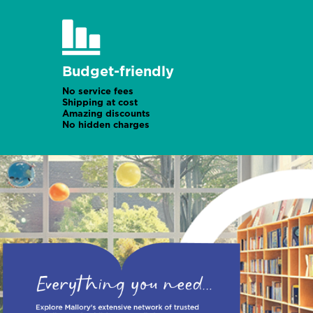
Budget-friendly
No service fees
Shipping at cost
Amazing discounts
No hidden charges