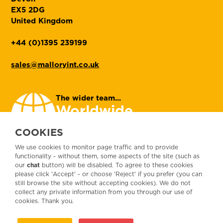
EX5 2DG
United Kingdom
+44 (0)1395 239199
sales@malloryint.co.uk
The wider team...
Worldwide
contacts
COOKIES
We use cookies to monitor page traffic and to provide
Let's get social...
functionality - without them, some aspects of the site (such as
our
chat
button) will be disabled. To agree to these cookies
please click 'Accept' - or choose 'Reject' if you prefer (you can
still browse the site without accepting cookies). We do not
collect any private information from you through our use of
Customer Services Agreement
Terms and
cookies. Thank you.
Conditions
Customer privacy
General Data Protection Regulation
Corporate