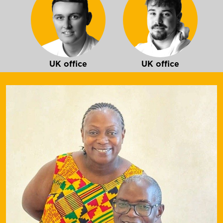
UK office
UK office
Ireland office
Mozambique