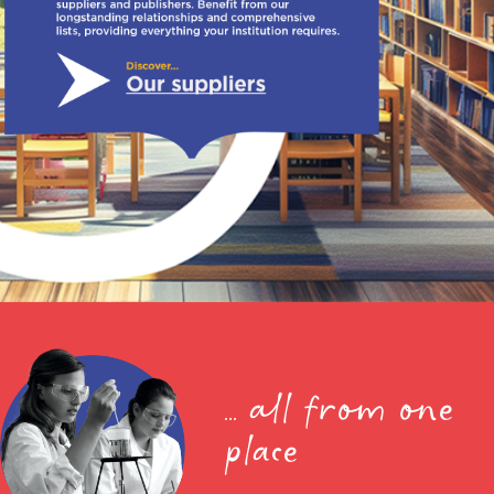
... all from one
place