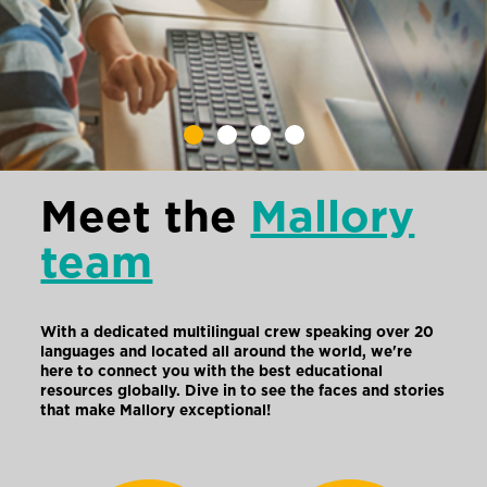
Meet the
Mallory
team
With a dedicated multilingual crew speaking over 20
languages and located all around the world, we're
here to connect you with the best educational
resources globally. Dive in to see the faces and stories
that make Mallory exceptional!