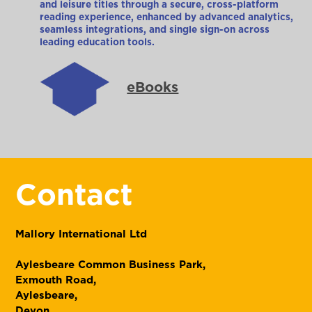
and leisure titles through a secure, cross-platform
reading experience, enhanced by advanced analytics,
seamless integrations, and single sign-on across
leading education tools.
eBooks
Contact
Mallory International Ltd
Aylesbeare Common Business Park,
Exmouth Road,
Aylesbeare,
Devon