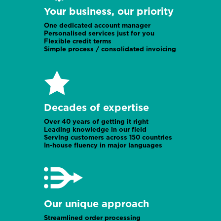
Your business, our priority
One dedicated account manager
Personalised services just for you
Flexible credit terms
Simple process / consolidated invoicing
Decades of expertise
Over 40 years of getting it right
Leading knowledge in our field
Serving customers across 150 countries
In-house fluency in major languages
Our unique approach
Streamlined order processing