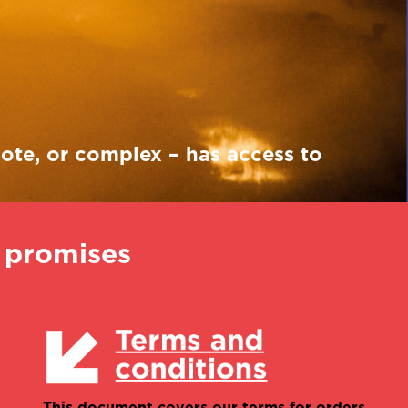
Robyn Bennett
International account
manager
mote, or complex – has access to
e promises
This document covers our terms for orders,