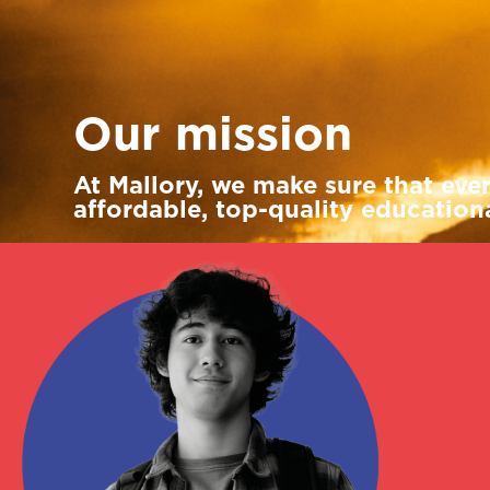
Louis Wenley
Senior business development
manager
Our mission
At Mallory, we make sure that eve
affordable, top-quality educationa
Renata Lantos
International account
manager