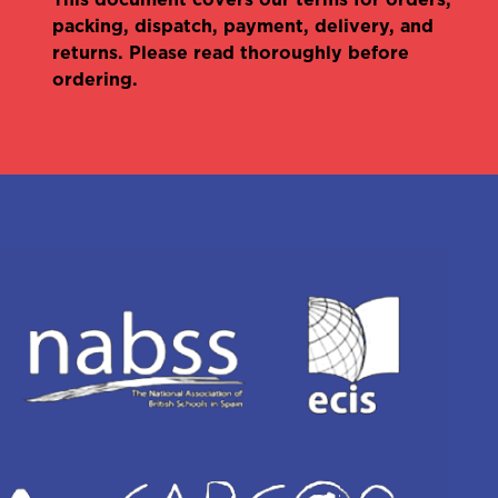
packing, dispatch, payment, delivery, and
returns. Please read thoroughly before
ordering.
Olivia Foulkes
International account
manager