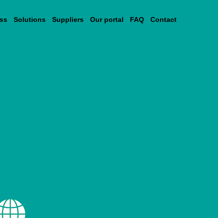
ss
Solutions
Suppliers
Our portal
FAQ
Contact