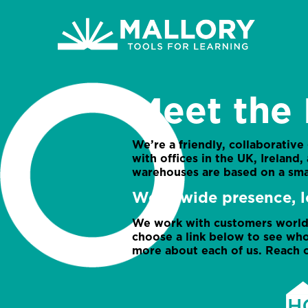
Meet the 
We’re a friendly, collaborative
with offices in the UK, Ireland
warehouses are based on a sma
Worldwide presence, l
We work with customers worldw
choose a link below to see who
more about each of us. Reach o