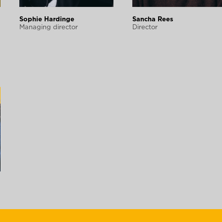
Sophie Hardinge
Sancha Rees
Managing director
Director