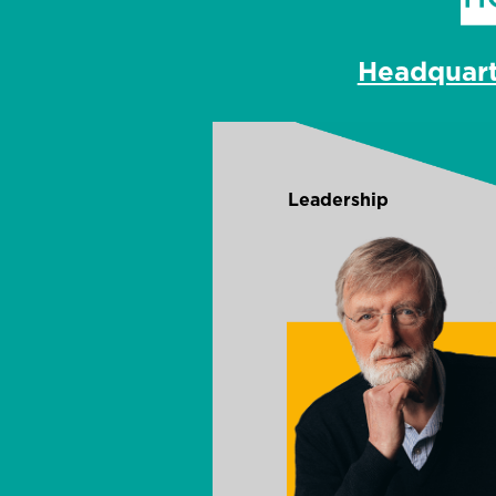
Headquar
Leadership