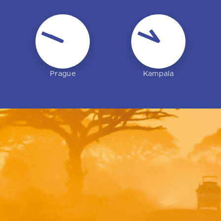
Jan Langmaier
Olivia Perkins
Prague
Kampala
Regional manager – Europe
Senior regional manager –
(Czech office)
Europe