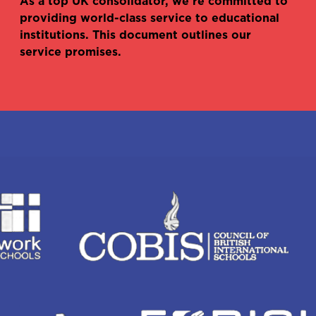
As a top UK consolidator, we’re committed to
providing world-class service to educational
institutions. This document outlines our
service promises.
Haydn Mullineux
Dipika Kulkarni
Head of sales - Academic
International account
manager