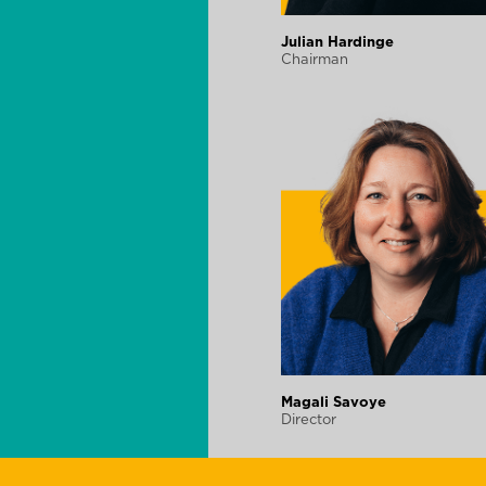
Julian Hardinge
Chairman
Magali Savoye
Director
Finance