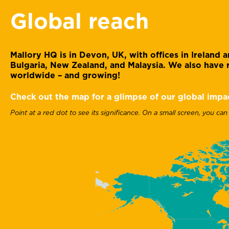
Global reach
Mallory HQ is in Devon, UK, with offices in Ireland
Bulgaria, New Zealand, and Malaysia. We also have r
worldwide – and growing!
Check out the map for a glimpse of our global impa
Point at a red dot to see its significance. On a small screen, you can
Gary Davies
Head of accounts