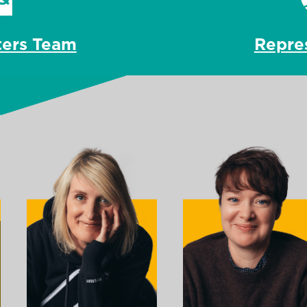
Repre
ters Team