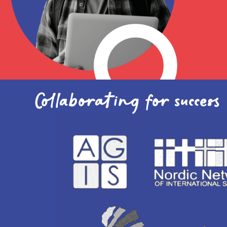
Academic
Collaborating for success
David Johnson
International account
manager