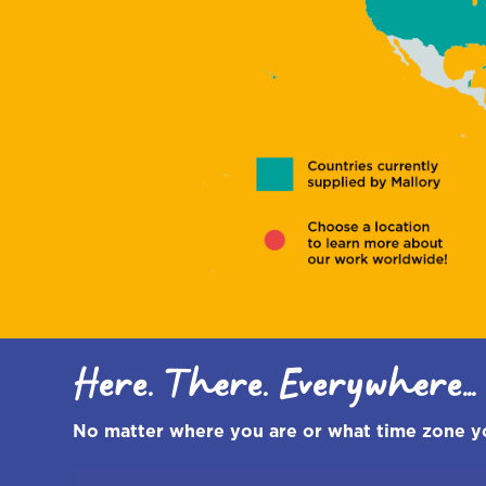
Sancha Rees
Director
Schools
Here. There. Everywhere...
No matter where you are or what time zone you