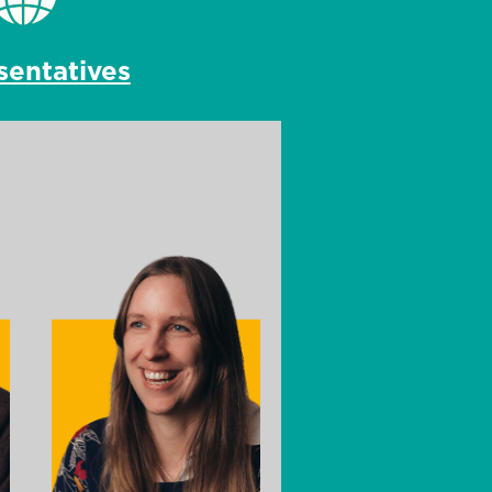
sentatives