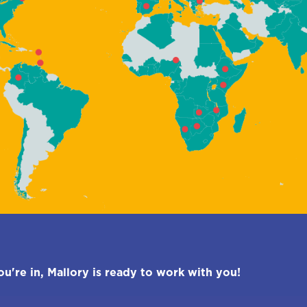
're in, Mallory is ready to work with you!