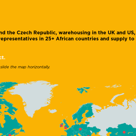
 and the Czech Republic, warehousing in the UK and US,
epresentatives in 25+ African countries and supply to
ct.
 slide the map horizontally.
Caroline Mangan
Kirsten Dolby
Admin and accounts
Administrative manager
assistant