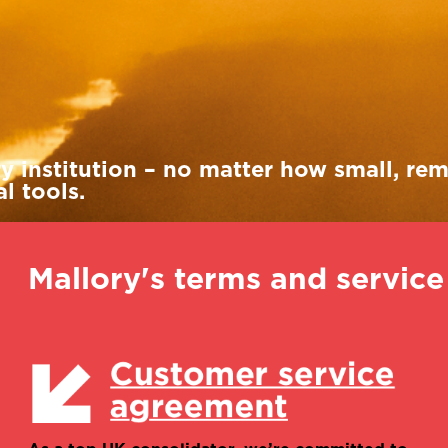
Henry Manning
Alisa Ruiz
International account
International account
manager
manager
ry institution – no matter how small, re
l tools.
Mallory's terms and servic
Magali Savoye
Director