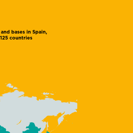
 and bases in Spain,
 125 countries
Julio Ruiz
Accounts assistant