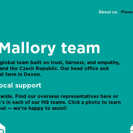
About us
Proce
Mallory team
 global team built on trust, fairness, and empathy,
, and the Czech Republic. Our head office and
ll farm in Devon.
ocal support
ide. Find our overseas representatives here or
’s in each of our HQ teams. Click a photo to learn
ut — we’re happy to assist!