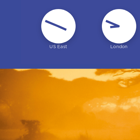
Vic Gazis
US East
London
Head of business
development