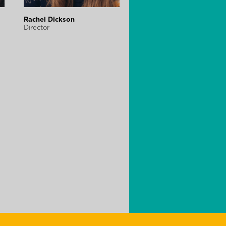
Rachel Dickson
Director